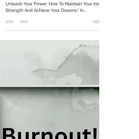
Real Talk With Reginald D
Dec 5, 2024
2 min read
Unleash Your Power!
I'm excited to share with you the latest episode, "
Unleash Your Power: How To Maintain Your Inner
Strength And Achieve Your Dreams." In...