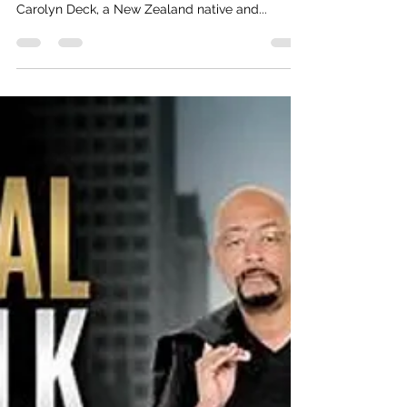
Real Talk With Reginald D
Nov 14, 2024
2 min read
Navigating Life's Turbulence: A
Conversation With Author Carolyn
Deck
Dear Real Talk Fam, I'm thrilled to share my
latest podcast episode featuring the incredible
Carolyn Deck, a New Zealand native and...