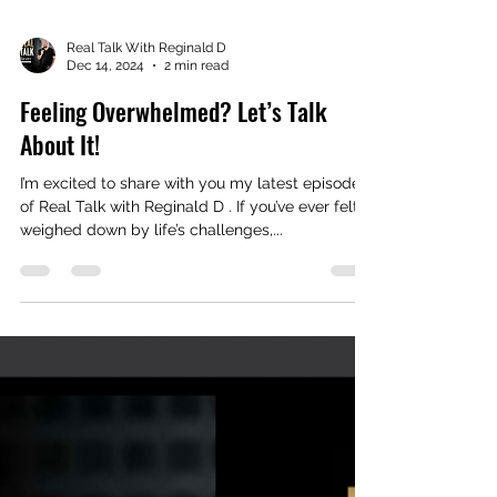
Real Talk With Reginald D
Dec 14, 2024
2 min read
Feeling Overwhelmed? Let’s Talk
About It!
I’m excited to share with you my latest episode
of Real Talk with Reginald D . If you’ve ever felt
weighed down by life’s challenges,...