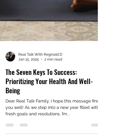
Real Talk With Reginald D
Jan 15, 2025
2 min read
The Seven Keys To Success:
Prioritizing Your Health And Well-
Being
Dear Real Talk Family, I hope this message finds
you well! As we step into a new year filled with
fresh goals and resolutions, I’m...