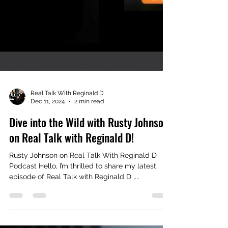
Real Talk With Reginald D
Dec 11, 2024
2 min read
Dive into the Wild with Rusty Johnson
on Real Talk with Reginald D!
Rusty Johnson on Real Talk With Reginald D
Podcast Hello, I’m thrilled to share my latest
episode of Real Talk with Reginald D ,...