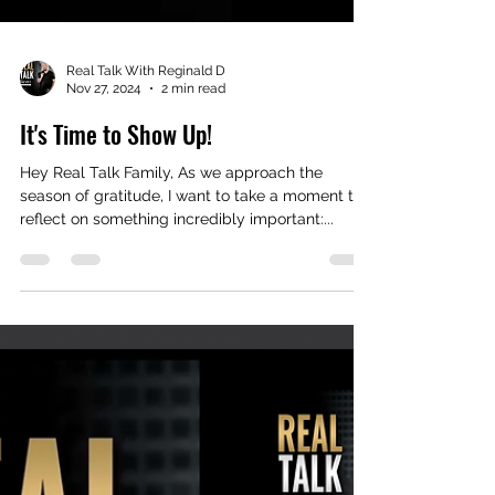
Real Talk With Reginald D
Nov 27, 2024
2 min read
It's Time to Show Up!
Hey Real Talk Family, As we approach the
season of gratitude, I want to take a moment to
reflect on something incredibly important:...