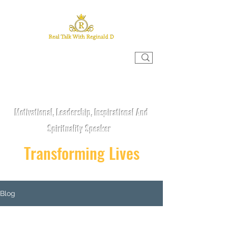
REAL TALK WITH REGINALD D
Motivational, Leadership, Inspirational And
Spirituality Speaker
Transforming Lives
Blog