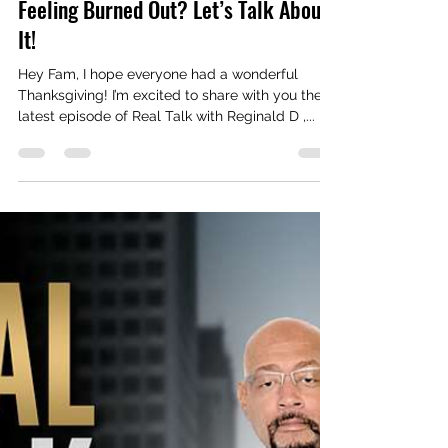
Real Talk With Reginald D
Nov 29, 2024
2 min read
Feeling Burned Out? Let’s Talk About
It!
Hey Fam, I hope everyone had a wonderful
Thanksgiving! I’m excited to share with you the
latest episode of Real Talk with Reginald D ,...