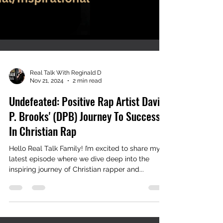
Real Talk With Reginald D
Nov 21, 2024
2 min read
Undefeated: Positive Rap Artist David