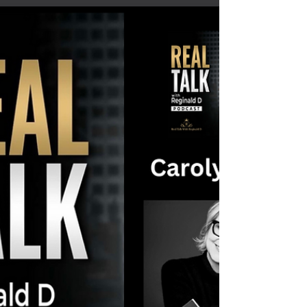
P. Brooks' (DPB) Journey To Success
In Christian Rap
Hello Real Talk Family! I’m excited to share my
latest episode where we dive deep into the
inspiring journey of Christian rapper and...