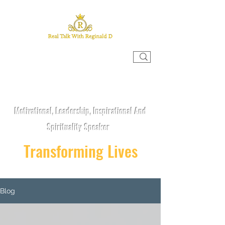
REAL TALK WITH REGINALD D
Motivational, Leadership, Inspirational And
Spirituality Speaker
Transforming Lives
Blog