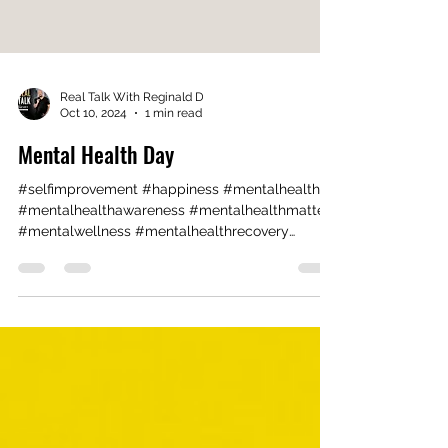
Real Talk With Reginald D
Oct 10, 2024
1 min read
Mental Health Day
#selfimprovement #happiness #mentalhealth
#mentalhealthawareness #mentalhealthmatters
#mentalwellness #mentalhealthrecovery
#theraphy ...