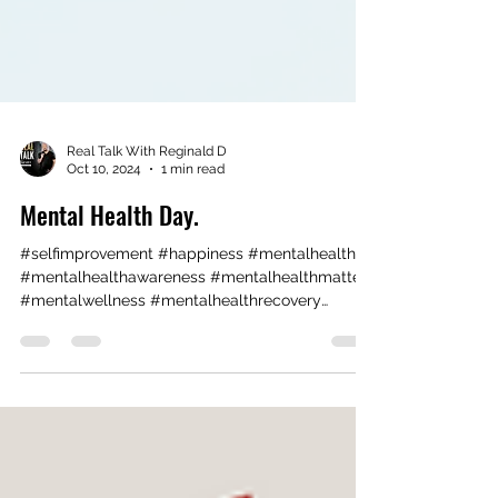
Real Talk With Reginald D
Oct 10, 2024
1 min read
Mental Health Day.
#selfimprovement #happiness #mentalhealth
#mentalhealthawareness #mentalhealthmatters
#mentalwellness #mentalhealthrecovery
#theraphy ...