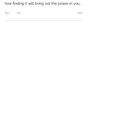
how finding it will bring out the power in you....
Subscribe Form
Submit