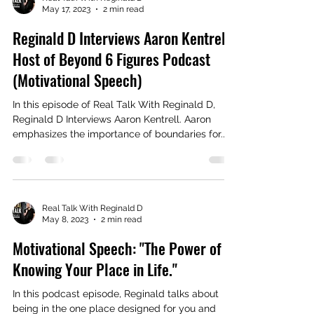
May 17, 2023
2 min read
Reginald D Interviews Aaron Kentrell,
Host of Beyond 6 Figures Podcast
(Motivational Speech)
In this episode of Real Talk With Reginald D,
Reginald D Interviews Aaron Kentrell. Aaron
emphasizes the importance of boundaries for...
Real Talk With Reginald D
May 8, 2023
2 min read
Motivational Speech: "The Power of
Knowing Your Place in Life."
In this podcast episode, Reginald talks about
being in the one place designed for you and