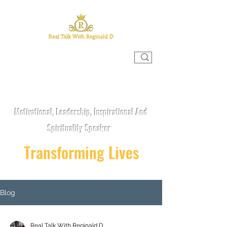
REAL TALK WITH REGINALD D
Motivational, Leadership, Inspirational And
Spirituality Speaker
Transforming Lives
Blog
Real Talk With Reginald D