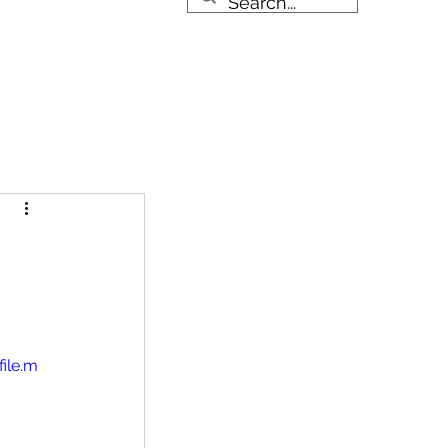
About
More
984-288-8923
ile.m