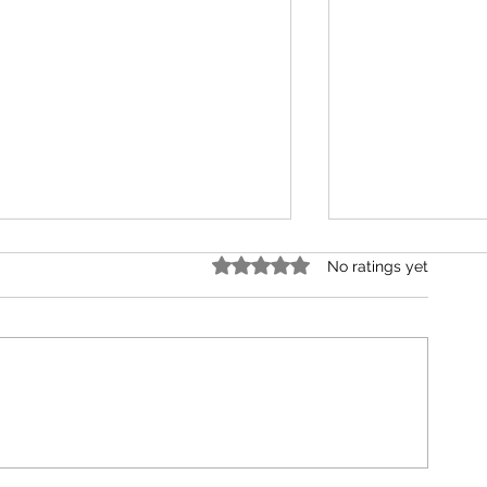
Rated 0 out of 5 stars.
No ratings yet
Strength, Storms, and
200 Episodes Late
Supernatural Comebacks
Just Getting Star