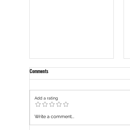
Comments
Add a rating
You're Not Lost—You're Being Led
Write a comment...
Back to Your Purpose!