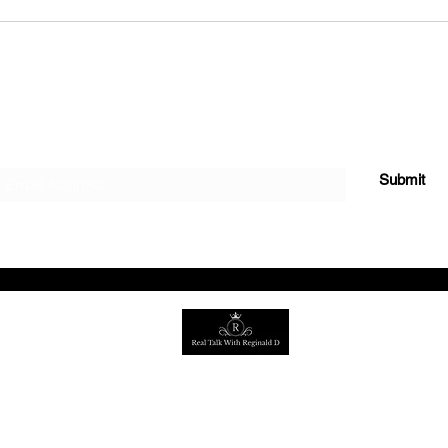
Growth & Purpose
the Real Talk Jo
Subscribe Form
Submit
©2022 by Real Talk with Reginald
D