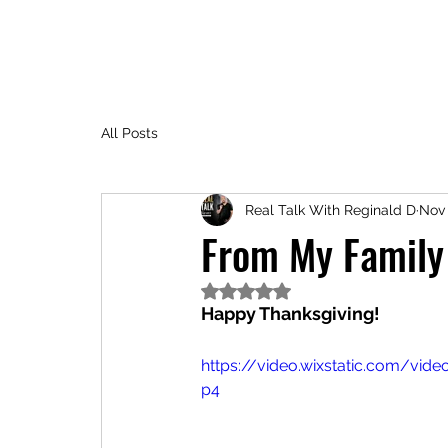
All Posts
Real Talk With Reginald D
Nov 
From My Family 
Rated NaN out of 5 stars.
Happy Thanksgiving!
https://video.wixstatic.com/v
p4