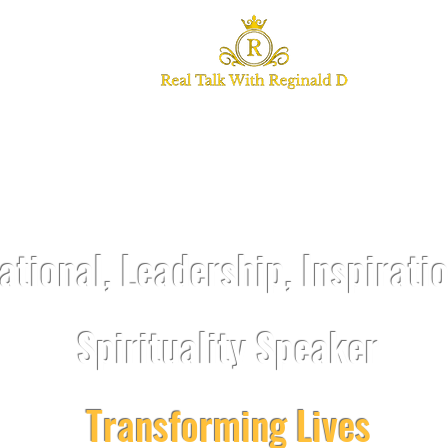
TALK WITH REGI
ational, Leadership, Inspirati
Spirituality Speaker
Transforming Lives