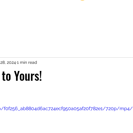
Home
28, 2024
1 min read
to Yours!
ideo/f0f256_ab8804d6ac724ecf950a05af20f782e1/720p/mp4/f