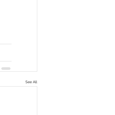
See All