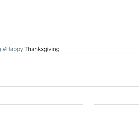
g
#Happy
 Thanksgiving