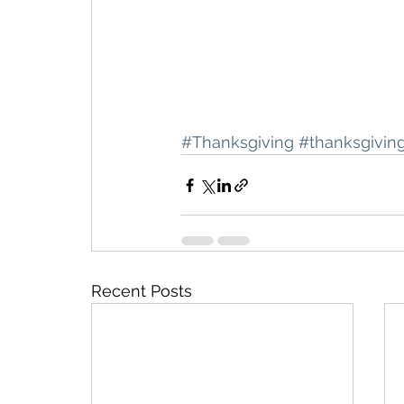
#Thanksgiving
#thanksgivin
Recent Posts