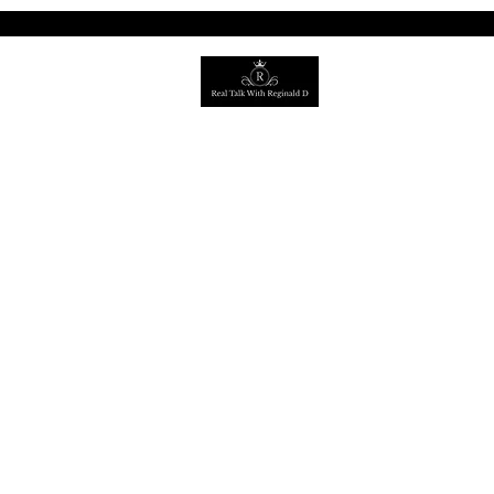
©2022 by Real Talk with Reginald
D