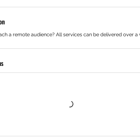
o
n
on
V
a
ch a remote audience? All services can be delivered over a v
e
ns