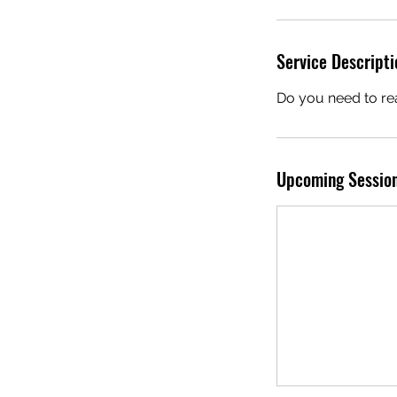
i
Service Descripti
Do you need to rea
r
i
Upcoming Sessio
s