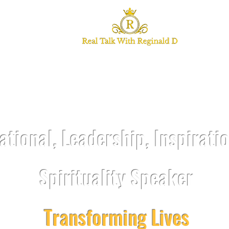
TALK WITH REGI
ational, Leadership, Inspirati
Spirituality Speaker
Transforming Lives