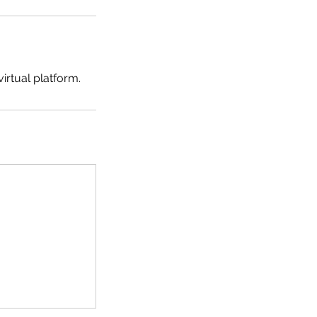
irtual platform.