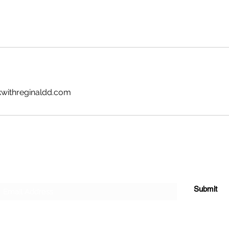
kwithreginaldd.com
Subscribe Form
Submit