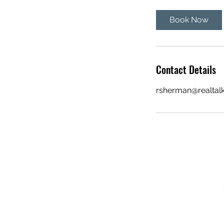
Book Now
Contact Details
rsherman@realtal