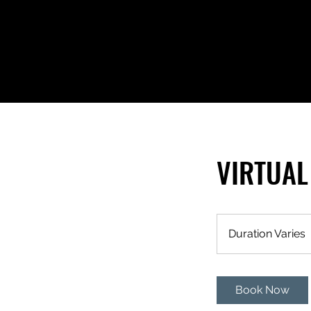
VIRTUAL
Duration Varies
r
Book Now
t