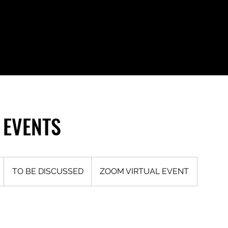
 EVENTS
TO
BE
D
TO BE DISCUSSED
ZOOM VIRTUAL EVENT
DISCUSSED
u
a