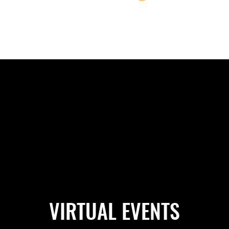
Home
VIRTUAL EVENTS