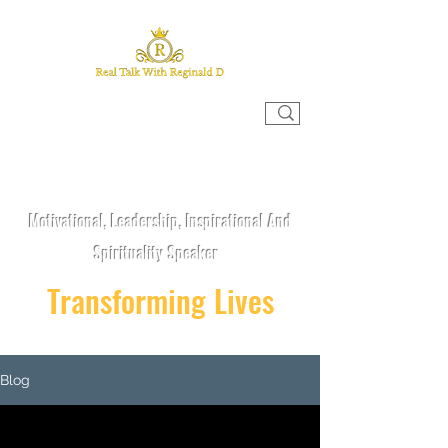
REAL TALK WITH REGINALD D
Motivational, Leadership, Inspirational And
Spirituality Speaker
Transforming Lives
Blog