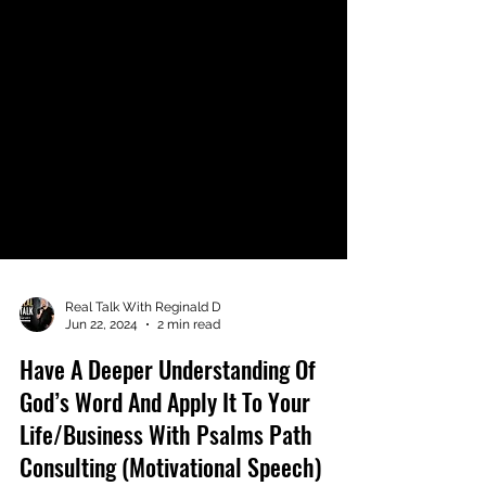
Real Talk With Reginald D
Jun 22, 2024
2 min read
Have A Deeper Understanding Of
God’s Word And Apply It To Your
Life/Business With Psalms Path