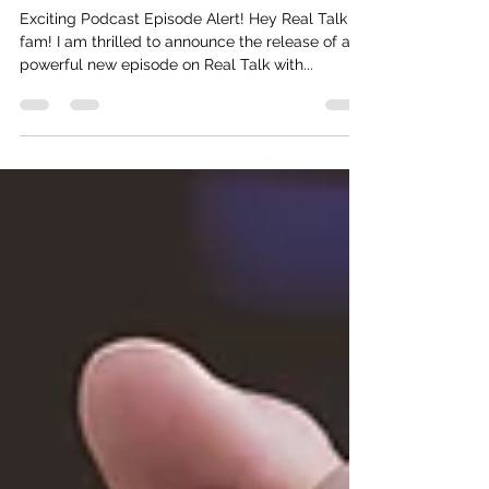
Consulting (Motivational Speech)
Exciting Podcast Episode Alert! Hey Real Talk
fam! I am thrilled to announce the release of a
powerful new episode on Real Talk with...