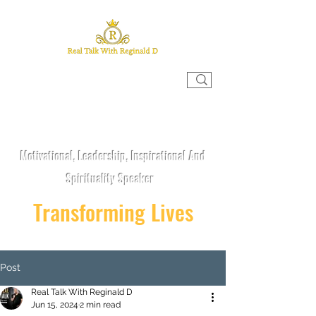
REAL TALK WITH REGINALD D
Motivational, Leadership, Inspirational And
Spirituality Speaker
Transforming Lives
Post
Real Talk With Reginald D
Jun 15, 2024
2 min read