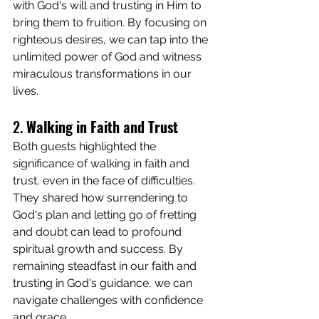
with God's will and trusting in Him to 
bring them to fruition. By focusing on 
righteous desires, we can tap into the 
unlimited power of God and witness 
miraculous transformations in our 
lives.
2. 
Walking in Faith and Trust
Both guests highlighted the 
significance of walking in faith and 
trust, even in the face of difficulties. 
They shared how surrendering to 
God's plan and letting go of fretting 
and doubt can lead to profound 
spiritual growth and success. By 
remaining steadfast in our faith and 
trusting in God's guidance, we can 
navigate challenges with confidence 
and grace.