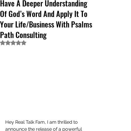
Have A Deeper Understanding
Of God’s Word And Apply It To
Your Life/Business With Psalms
Path Consulting
Rated NaN out of 5 stars.
Hey Real Talk Fam, I am thrilled to 
announce the release of a powerful 