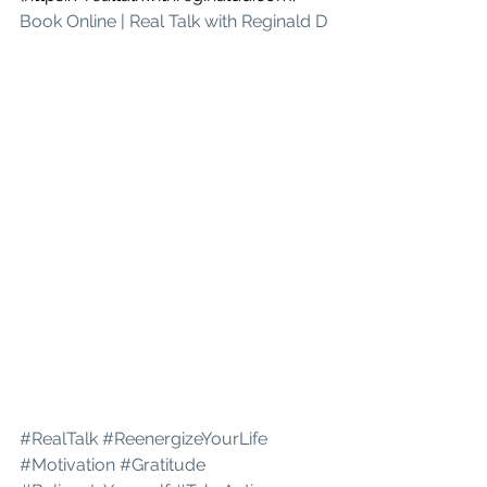
Book Online | Real Talk with Reginald D
#RealTalk
#ReenergizeYourLife
#Motivation
#Gratitude