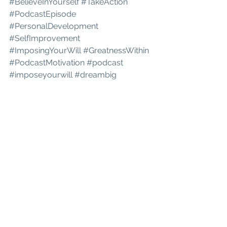
#BelieveInYourself
#TakeAction
#PodcastEpisode
#PersonalDevelopment
#SelfImprovement
#ImposingYourWill
#GreatnessWithin
#PodcastMotivation
#podcast
#imposeyourwill
#dreambig
#realizeyourpurpose
#greatnesswithin
#believeinyourself
#changeispossible
#Faith
#Trust
#Inspiration
#PodcastEpisode
#GodsWord
#SpiritualGrowth