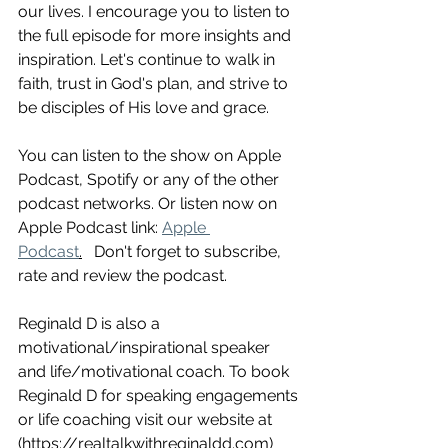
our lives. I encourage you to listen to 
the full episode for more insights and 
inspiration. Let's continue to walk in 
faith, trust in God's plan, and strive to 
be disciples of His love and grace.
You can listen to the show on Apple 
Podcast, Spotify or any of the other 
podcast networks. Or listen now on 
Apple Podcast link: 
Apple 
Podcast
.
   Don't forget to subscribe, 
rate and review the podcast.
Reginald D is also a 
motivational/inspirational speaker 
and life/motivational coach. To book 
Reginald D for speaking engagements 
or life coaching visit our website at 
(https://realtalkwithreginaldd.com)  