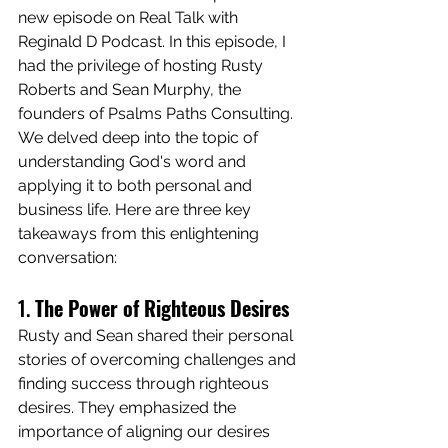
new episode on Real Talk with 
Reginald D Podcast. In this episode, I 
had the privilege of hosting Rusty 
Roberts and Sean Murphy, the 
founders of Psalms Paths Consulting. 
We delved deep into the topic of 
understanding God's word and 
applying it to both personal and 
business life. Here are three key 
takeaways from this enlightening 
conversation:
1. 
The Power of Righteous Desires
Rusty and Sean shared their personal 
stories of overcoming challenges and 
finding success through righteous 
desires. They emphasized the 
importance of aligning our desires 