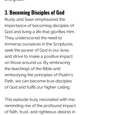
3. 
Becoming Disciples of God
Rusty and Sean emphasized the 
importance of becoming disciples of 
God and living a life that glorifies Him. 
They underscored the need to 
immerse ourselves in the Scriptures, 
seek the power of God in our lives, 
and strive to make a positive impact 
on those around us. By embracing 
the teachings of the Bible and 
embodying the principles of Psalm's 
Path, we can become true disciples 
of God and fulfill our higher calling.
This episode truly resonated with me, 
reminding me of the profound impact 
of faith, trust, and righteous desires in 