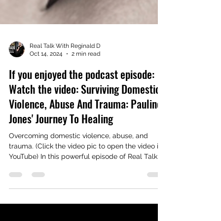
Real Talk With Reginald D
Oct 14, 2024
2 min read
If you enjoyed the podcast episode:
Watch the video: Surviving Domestic
Violence, Abuse And Trauma: Pauline
Jones' Journey To Healing
Overcoming domestic violence, abuse, and
trauma. (Click the video pic to open the video in
YouTube) In this powerful episode of Real Talk...