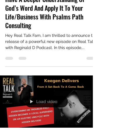
Real Talk With Reginald D
Jun 15, 2024
2 min read
Have A Deeper Understanding Of
God’s Word And Apply It To Your
Life/Business With Psalms Path
Consulting
Hey Real Talk Fam, I am thrilled to announce the
release of a powerful new episode on Real Talk
with Reginald D Podcast. In this episode,...