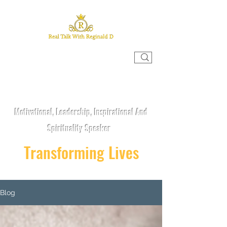
REAL TALK WITH REGINALD D
Motivational, Leadership, Inspirational And
Spirituality Speaker
Transforming Lives
Blog