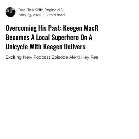
Load video
Real Talk With Reginald D
May 23, 2024
2 min read
Overcoming His Past: Keegen MacRae
Becomes A Local Superhero On A
Unicycle With Keegen Delivers
Exciting New Podcast Episode Alert! Hey Real
Talk fam! I am thrilled to announce the latest
episode of Real Talk with Reginald D Podcast...