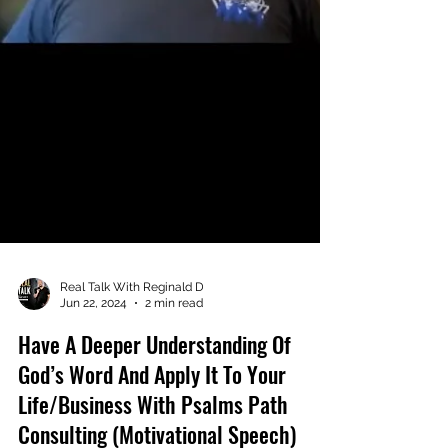
Real Talk With Reginald D
Jun 22, 2024
2 min read
Have A Deeper Understanding Of
God’s Word And Apply It To Your