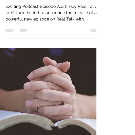
Life/Business With Psalms Path
Consulting (Motivational Speech)
Exciting Podcast Episode Alert! Hey Real Talk
fam! I am thrilled to announce the release of a
powerful new episode on Real Talk with...